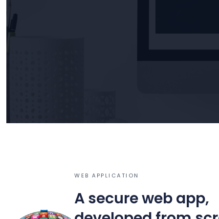
WEB APPLICATION
A secure web app,
developed from sc