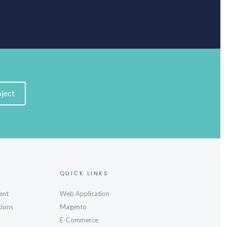
oject
QUICK LINKS
ent
Web Application
tions
Magento
E-Commerce