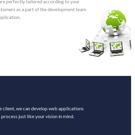
e perfectly tailored according to your
ustomers as a part of the development team
plication.
e
e
he client, we can develop web applications
process just like your vision in mind.