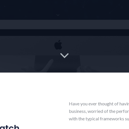
Have you ever thought of havi
business, worried of the perfo
with the typical frameworks suc
ratch