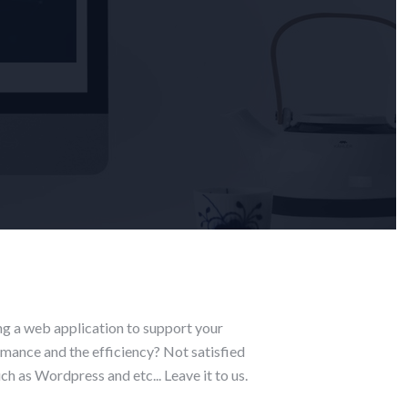
ng a web application to support your
rmance and the efficiency? Not satisfied
h as Wordpress and etc... Leave it to us.