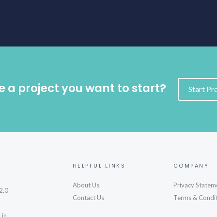
 a project you want to start?
Start Pr
HELPFUL LINKS
COMPANY
About Us
Privacy Statem
2.0
Contact Us
Terms & Condi
 in