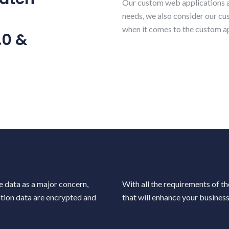
Our custom web applications ar
needs, we also consider our c
Our Service
when it comes to the custom ap
Our Promise
.0 &
ontemporary | Robust | Reliable
Secured | Cost Effective | Agil
Your Project
Focus on You
Invention | Innovation | Design
Requirements | Vision | Bespok
e data as a major concern,
With all the requirements of t
ction data are encrypted and
that will enhance your business 