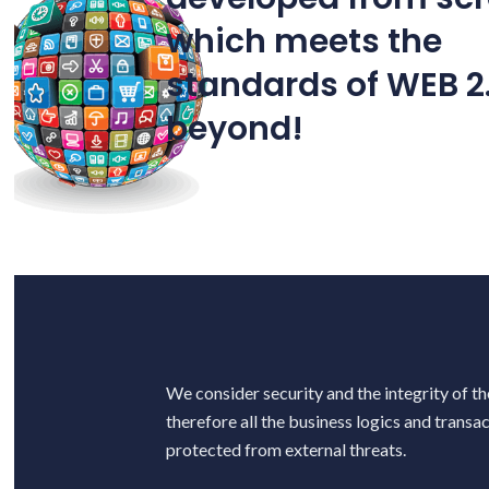
which meets the
standards of WEB 2
C
beyond!
We consider security and the integrity of th
therefore all the business logics and transa
protected from external threats.