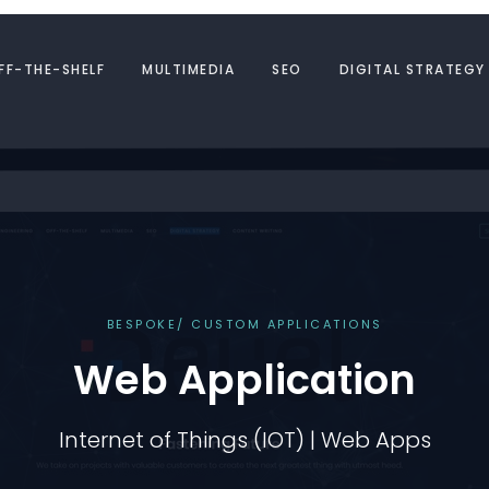
FF-THE-SHELF
MULTIMEDIA
SEO
DIGITAL STRATEGY
BESPOKE/ CUSTOM APPLICATIONS
Web Application
Internet of Things (IOT) | Web Apps