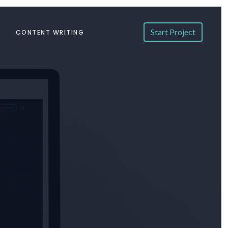
Start Project
CONTENT WRITING