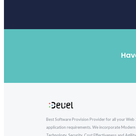
Have
Best Software Provision Provider for all your Web 
application requirements. We incorporate Modern
Technology, Security, Cost Effectiveness and Agility