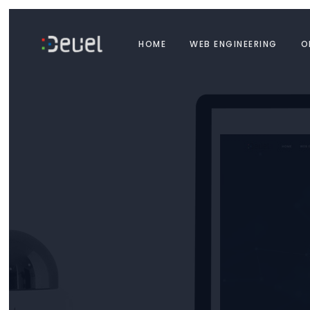
HOME
WEB ENGINEERING
O